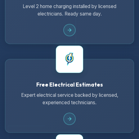
Level 2 home charging installed by licensed
electricians. Ready same day.
Free Electrical Estimates
Expert electrical service backed by licensed,
experienced technicians.