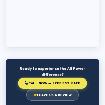
Ready to experience the All Power
difference?
CALL NOW — FREE ESTIMATE
LEAVE US A REVIEW