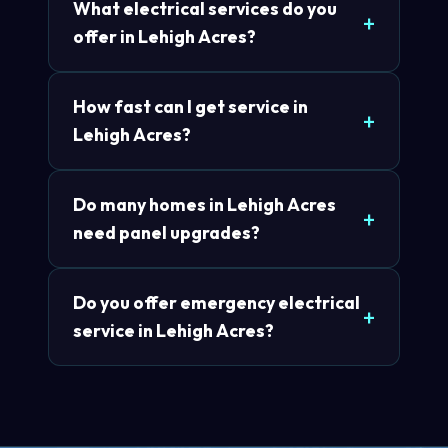
What electrical services do you
offer in Lehigh Acres?
How fast can I get service in
Lehigh Acres?
Do many homes in Lehigh Acres
need panel upgrades?
Do you offer emergency electrical
service in Lehigh Acres?