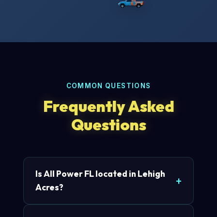
COMMON QUESTIONS
Frequently Asked
Questions
Is All Power FL located in Lehigh
Acres?