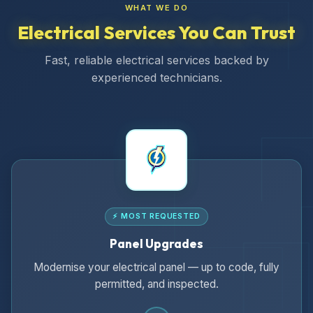
WHAT WE DO
Electrical Services You Can Trust
Fast, reliable electrical services backed by
experienced technicians.
⚡ MOST REQUESTED
Panel Upgrades
Modernise your electrical panel — up to code, fully
permitted, and inspected.