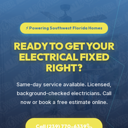
⚡ Powering Southwest Florida Homes
READY TO GET YOUR
ELECTRICAL FIXED
RIGHT?
Same-day service available. Licensed,
background-checked electricians. Call
now or book a free estimate online.
Call (239) 770-6339