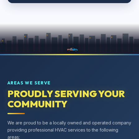
AREAS WE SERVE
PROUDLY SERVING YOUR
COMMUNITY
We are proud to be a locally owned and operated company
providing professional HVAC services to the following
areas: