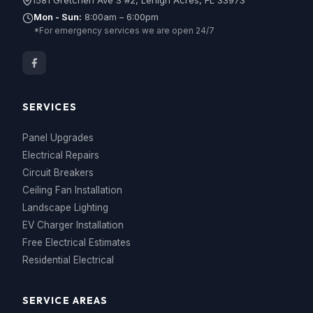
1581 Gretchen Ave S #2, Lehigh Acres, FL 33973
Mon - Sun:
8:00am – 6:00pm
*For emergency services we are open 24/7
SERVICES
Panel Upgrades
Electrical Repairs
Circuit Breakers
Ceiling Fan Installation
Landscape Lighting
EV Charger Installation
Free Electrical Estimates
Residential Electrical
SERVICE AREAS