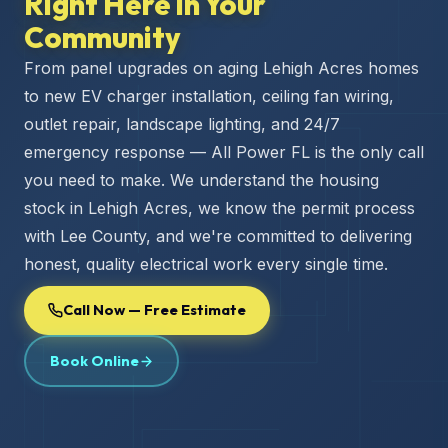
Right Here in Your
Community
From panel upgrades on aging Lehigh Acres homes
to new EV charger installation, ceiling fan wiring,
outlet repair, landscape lighting, and 24/7
emergency response — All Power FL is the only call
you need to make. We understand the housing
stock in Lehigh Acres, we know the permit process
with Lee County, and we're committed to delivering
honest, quality electrical work every single time.
Call Now — Free Estimate
Book Online