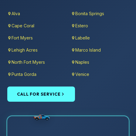
Alva
Bonita Springs
Cape Coral
Estero
Fort Myers
Labelle
Lehigh Acres
Marco Island
North Fort Myers
Naples
Punta Gorda
Venice
CALL FOR SERVICE