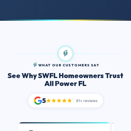
WHAT OUR CUSTOMERS SAY
See Why SWFL Homeowners Trust
All Power FL
5
81+ reviews