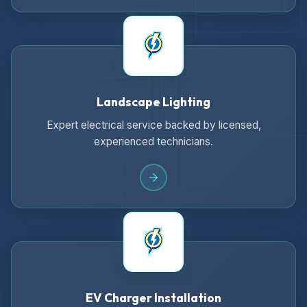
Landscape Lighting
Expert electrical service backed by licensed,
experienced technicians.
EV Charger Installation