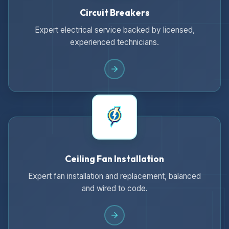
Circuit Breakers
Expert electrical service backed by licensed,
experienced technicians.
Ceiling Fan Installation
Expert fan installation and replacement, balanced
and wired to code.