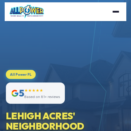
All Power FL
5
★★★★★
Based on 81+ reviews
LEHIGH ACRES'
NEIGHBORHOOD