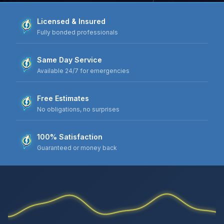
Licensed & Insured
Fully bonded professionals
Same Day Service
Available 24/7 for emergencies
Free Estimates
No obligations, no surprises
100% Satisfaction
Guaranteed or money back