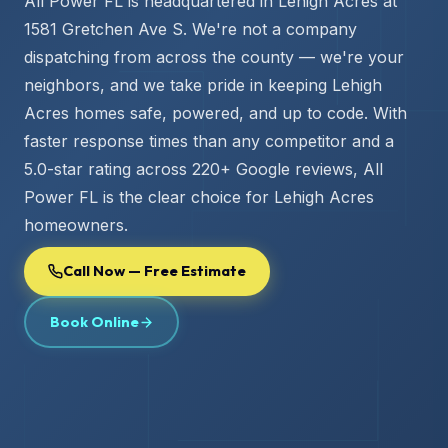
All Power FL is headquartered in Lehigh Acres at
1581 Gretchen Ave S. We're not a company
dispatching from across the county — we're your
neighbors, and we take pride in keeping Lehigh
Acres homes safe, powered, and up to code. With
faster response times than any competitor and a
5.0-star rating across 220+ Google reviews, All
Power FL is the clear choice for Lehigh Acres
homeowners.
Call Now — Free Estimate
Book Online