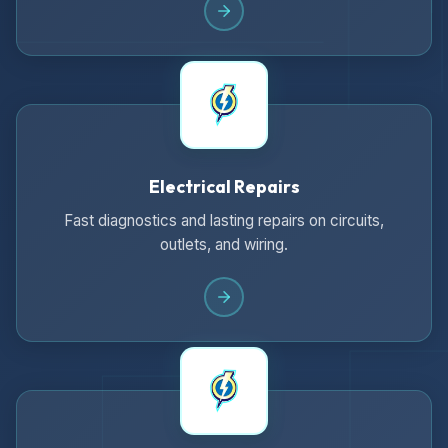
Electrical Repairs
Fast diagnostics and lasting repairs on circuits,
outlets, and wiring.