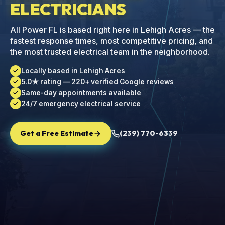
ELECTRICIANS
All Power FL is based right here in Lehigh Acres — the
fastest response times, most competitive pricing, and
the most trusted electrical team in the neighborhood.
Locally based in Lehigh Acres
5.0★ rating — 220+ verified Google reviews
Same-day appointments available
24/7 emergency electrical service
Get a Free Estimate
(239) 770-6339