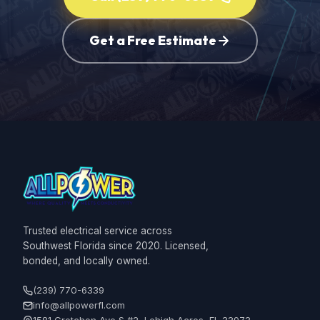
Get a Free Estimate
Trusted electrical service across
Southwest Florida since 2020. Licensed,
bonded, and locally owned.
(239) 770-6339
info@allpowerfl.com