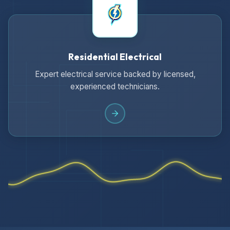
Residential Electrical
Expert electrical service backed by licensed,
experienced technicians.