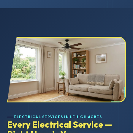
ELECTRICAL SERVICES IN LEHIGH ACRES
Every Electrical Service —