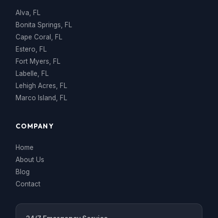
Alva, FL
Bonita Springs, FL
Cape Coral, FL
Estero, FL
Fort Myers, FL
Labelle, FL
Lehigh Acres, FL
Marco Island, FL
COMPANY
Home
About Us
Blog
Contact