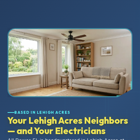
BASED IN LEHIGH ACRES
Your Lehigh Acres Neighbors
— and Your Electricians