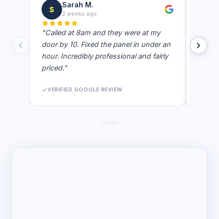
Sarah M.
S
J
2 weeks ago
"Called at 8am and they were at my
"Best e
door by 10. Fixed the panel in under an
showe
hour. Incredibly professional and fairly
actual
priced."
never 
VERIFIED GOOGLE REVIEW
VERI