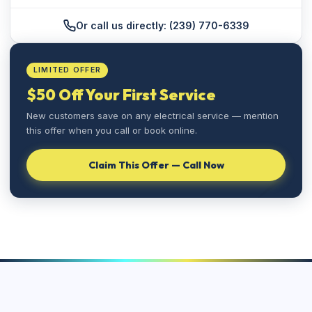
Or call us directly: (239) 770-6339
LIMITED OFFER
$50 Off Your First Service
New customers save on any electrical service — mention
this offer when you call or book online.
⚡
Claim This Offer — Call Now