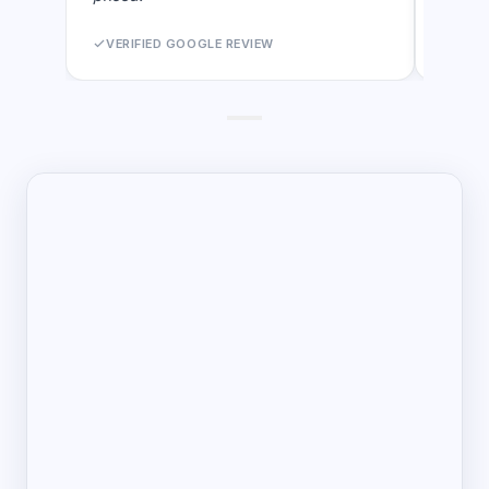
VERIFIED GOOGLE REVIEW
VERI