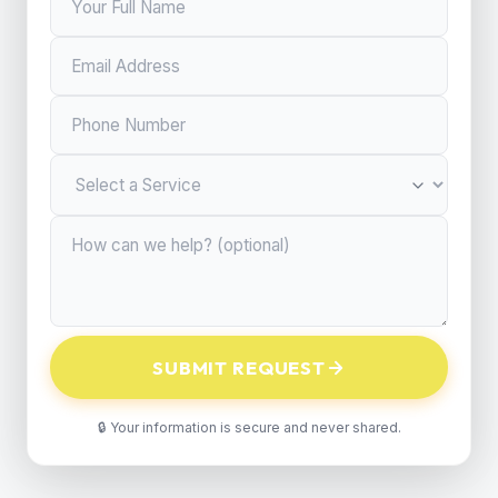
SUBMIT REQUEST
🔒 Your information is secure and never shared.