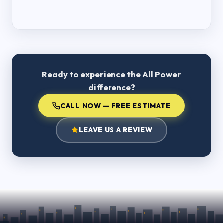
Ready to experience the All Power
difference?
CALL NOW — FREE ESTIMATE
LEAVE US A REVIEW