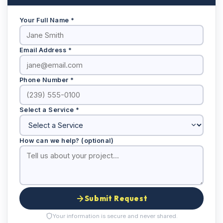
Your Full Name *
Email Address *
Phone Number *
Select a Service *
How can we help? (optional)
Submit Request
Your information is secure and never shared.