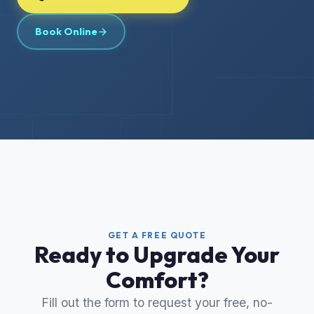
Book Online
GET A FREE QUOTE
Ready to Upgrade Your
Comfort?
Fill out the form to request your free, no-