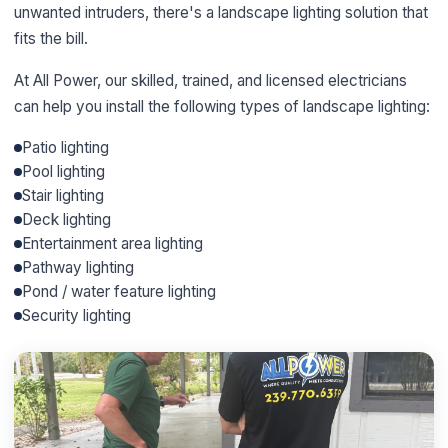
unwanted intruders, there's a landscape lighting solution that
fits the bill.
At All Power, our skilled, trained, and licensed electricians
can help you install the following types of landscape lighting:
Patio lighting
Pool lighting
Stair lighting
Deck lighting
Entertainment area lighting
Pathway lighting
Pond / water feature lighting
Security lighting