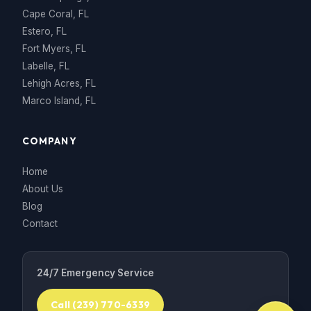
Cape Coral, FL
Estero, FL
Fort Myers, FL
Labelle, FL
Lehigh Acres, FL
Marco Island, FL
COMPANY
Home
About Us
Blog
Contact
24/7 Emergency Service
Call (239) 770-6339