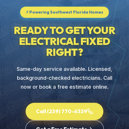
⚡ Powering Southwest Florida Homes
READY TO GET YOUR
ELECTRICAL FIXED
RIGHT?
Same-day service available. Licensed,
background-checked electricians. Call
now or book a free estimate online.
Call (239) 770-6339