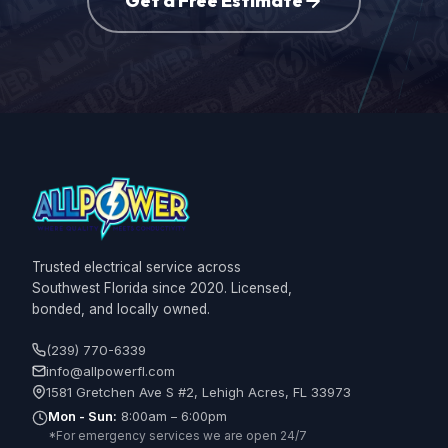
Get a Free Estimate
Trusted electrical service across
Southwest Florida since 2020. Licensed,
bonded, and locally owned.
(239) 770-6339
info@allpowerfl.com
1581 Gretchen Ave S #2, Lehigh Acres, FL 33973
Mon - Sun:
8:00am – 6:00pm
*For emergency services we are open 24/7