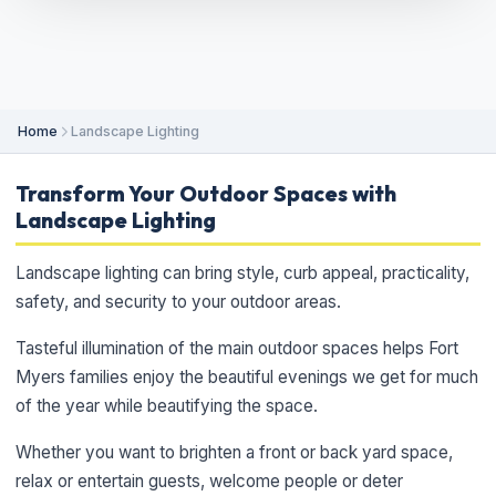
Home
Landscape Lighting
Transform Your Outdoor Spaces with
Landscape Lighting
Landscape lighting can bring style, curb appeal, practicality,
safety, and security to your outdoor areas.
Tasteful illumination of the main outdoor spaces helps Fort
Myers families enjoy the beautiful evenings we get for much
of the year while beautifying the space.
Whether you want to brighten a front or back yard space,
relax or entertain guests, welcome people or deter