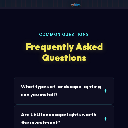
COMMON QUESTIONS
Frequently Asked
Questions
What types of landscape lighting
can you install?
Are LED landscape lights worth
the investment?