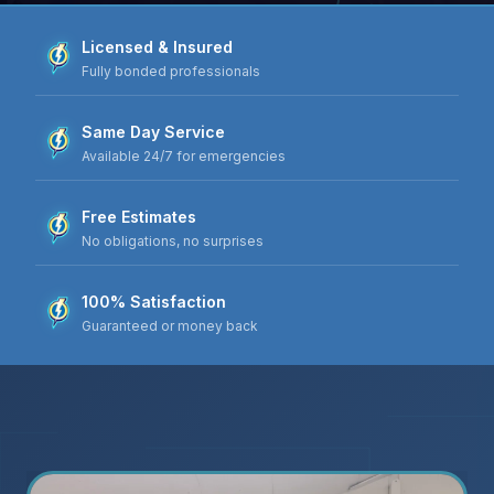
Licensed & Insured
Fully bonded professionals
Same Day Service
Available 24/7 for emergencies
Free Estimates
No obligations, no surprises
100% Satisfaction
Guaranteed or money back