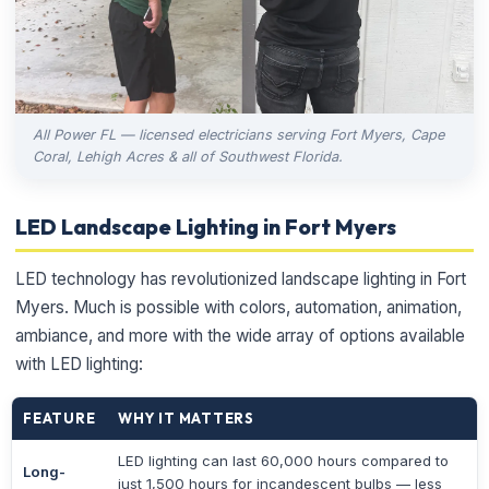
All Power FL — licensed electricians serving Fort Myers, Cape
Coral, Lehigh Acres & all of Southwest Florida.
LED Landscape Lighting in Fort Myers
LED technology has revolutionized landscape lighting in Fort
Myers. Much is possible with colors, automation, animation,
ambiance, and more with the wide array of options available
with LED lighting:
FEATURE
WHY IT MATTERS
LED lighting can last 60,000 hours compared to
Long-
just 1,500 hours for incandescent bulbs — less