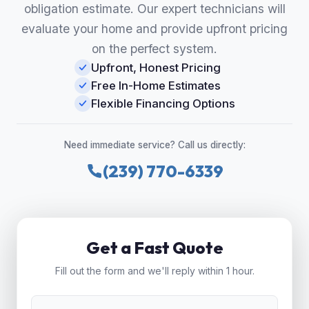
obligation estimate. Our expert technicians will
evaluate your home and provide upfront pricing
on the perfect system.
Upfront, Honest Pricing
Free In-Home Estimates
Flexible Financing Options
Need immediate service? Call us directly:
(239) 770-6339
Get a Fast Quote
Fill out the form and we'll reply within 1 hour.