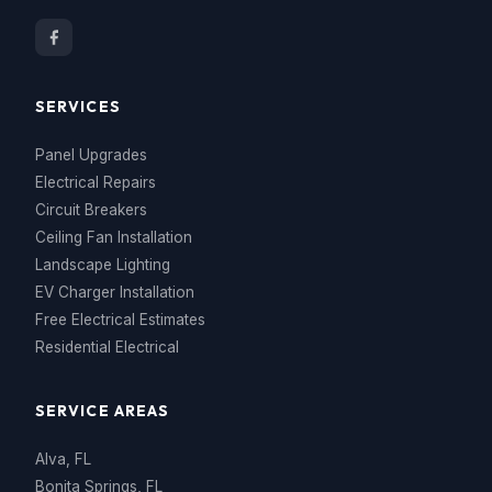
SERVICES
Panel Upgrades
Electrical Repairs
Circuit Breakers
Ceiling Fan Installation
Landscape Lighting
EV Charger Installation
Free Electrical Estimates
Residential Electrical
SERVICE AREAS
Alva, FL
Bonita Springs, FL