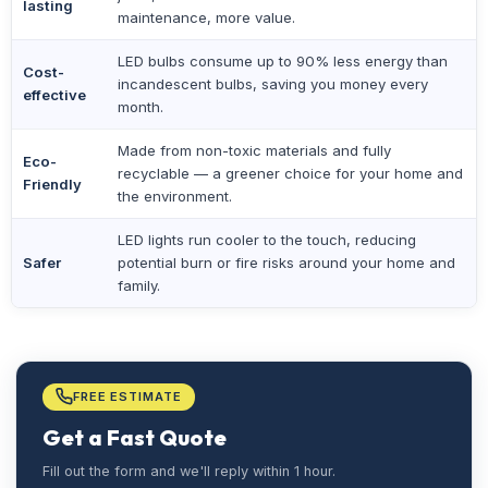
lasting
maintenance, more value.
LED bulbs consume up to 90% less energy than
Cost-
incandescent bulbs, saving you money every
effective
month.
Made from non-toxic materials and fully
Eco-
recyclable — a greener choice for your home and
Friendly
the environment.
LED lights run cooler to the touch, reducing
Safer
potential burn or fire risks around your home and
family.
FREE ESTIMATE
Get a Fast Quote
Fill out the form and we'll reply within 1 hour.