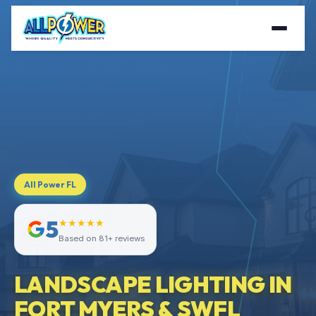
All Power FL
5
★★★★★
Based on 81+ reviews
LANDSCAPE LIGHTING IN
FORT MYERS & SWFL