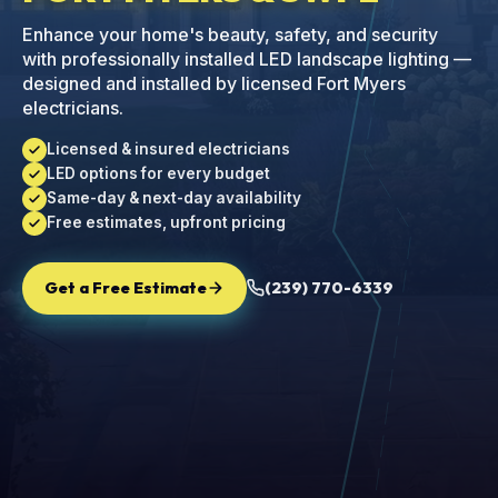
Enhance your home's beauty, safety, and security
with professionally installed LED landscape lighting —
designed and installed by licensed Fort Myers
electricians.
Licensed & insured electricians
LED options for every budget
Same-day & next-day availability
Free estimates, upfront pricing
Get a Free Estimate
(239) 770-6339