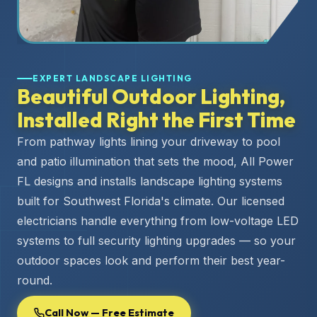
EXPERT LANDSCAPE LIGHTING
Beautiful Outdoor Lighting,
Installed Right the First Time
From pathway lights lining your driveway to pool
and patio illumination that sets the mood, All Power
FL designs and installs landscape lighting systems
built for Southwest Florida's climate. Our licensed
electricians handle everything from low-voltage LED
systems to full security lighting upgrades — so your
outdoor spaces look and perform their best year-
round.
Call Now — Free Estimate