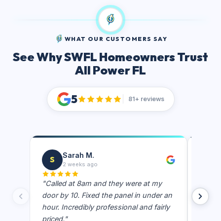
WHAT OUR CUSTOMERS SAY
See Why SWFL Homeowners Trust
All Power FL
5
81+ reviews
Sarah M.
S
J
2 weeks ago
"Called at 8am and they were at my
"Best e
door by 10. Fixed the panel in under an
showe
hour. Incredibly professional and fairly
actual
priced."
never 