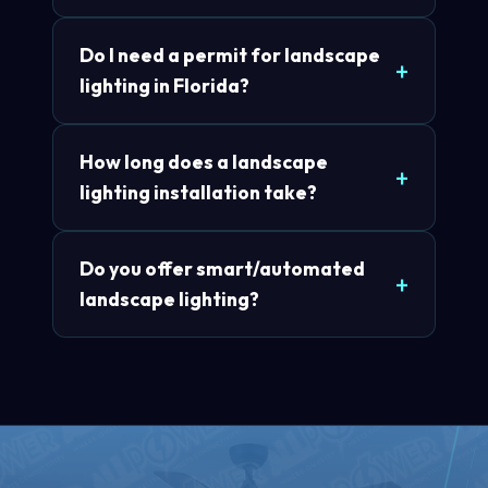
Do I need a permit for landscape
lighting in Florida?
How long does a landscape
lighting installation take?
Do you offer smart/automated
landscape lighting?