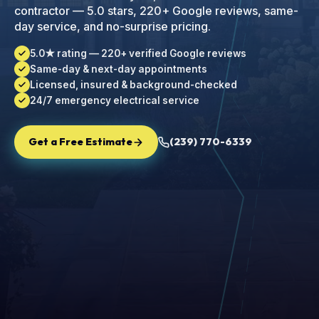
contractor — 5.0 stars, 220+ Google reviews, same-
day service, and no-surprise pricing.
5.0★ rating — 220+ verified Google reviews
Same-day & next-day appointments
Licensed, insured & background-checked
24/7 emergency electrical service
Get a Free Estimate
(239) 770-6339