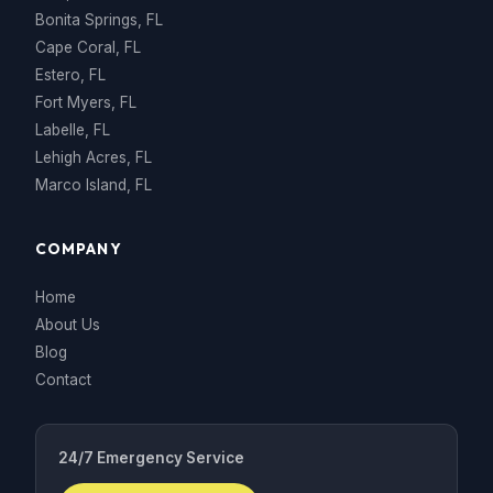
Bonita Springs, FL
Cape Coral, FL
Estero, FL
Fort Myers, FL
Labelle, FL
Lehigh Acres, FL
Marco Island, FL
COMPANY
Home
About Us
Blog
Contact
24/7 Emergency Service