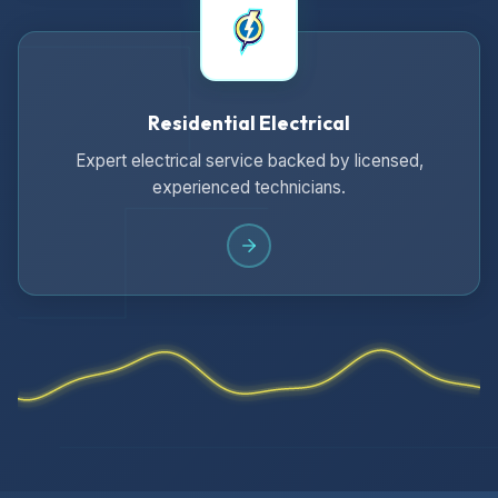
Residential Electrical
Expert electrical service backed by licensed,
experienced technicians.