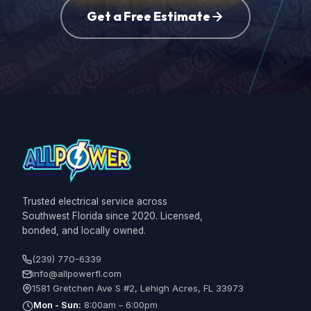
Get a Free Estimate
Trusted electrical service across
Southwest Florida since 2020. Licensed,
bonded, and locally owned.
(239) 770-6339
info@allpowerfl.com
1581 Gretchen Ave S #2, Lehigh Acres, FL 33973
Mon - Sun:
8:00am – 6:00pm