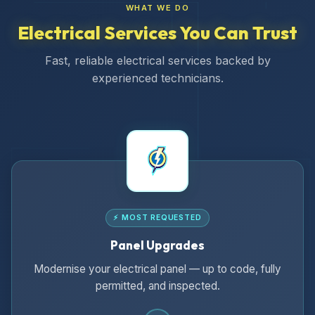
WHAT WE DO
Electrical Services You Can Trust
Fast, reliable electrical services backed by
experienced technicians.
⚡ MOST REQUESTED
Panel Upgrades
Modernise your electrical panel — up to code, fully
permitted, and inspected.