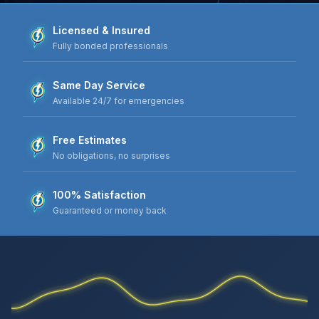
Licensed & Insured
Fully bonded professionals
Same Day Service
Available 24/7 for emergencies
Free Estimates
No obligations, no surprises
100% Satisfaction
Guaranteed or money back