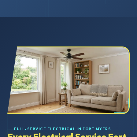
FULL-SERVICE ELECTRICAL IN FORT MYERS
Every Electrical Service Fort