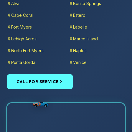
Alva
Bonita Springs
Cape Coral
Estero
Fort Myers
Labelle
Lehigh Acres
Marco Island
North Fort Myers
Naples
Punta Gorda
Venice
CALL FOR SERVICE