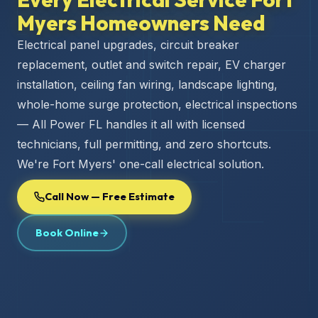
Myers Homeowners Need
Electrical panel upgrades, circuit breaker
replacement, outlet and switch repair, EV charger
installation, ceiling fan wiring, landscape lighting,
whole-home surge protection, electrical inspections
— All Power FL handles it all with licensed
technicians, full permitting, and zero shortcuts.
We're Fort Myers' one-call electrical solution.
Call Now — Free Estimate
Book Online