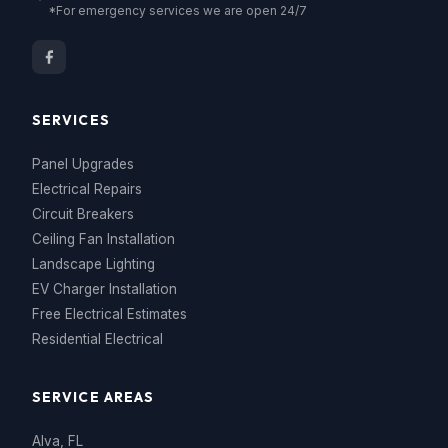
*For emergency services we are open 24/7
SERVICES
Panel Upgrades
Electrical Repairs
Circuit Breakers
Ceiling Fan Installation
Landscape Lighting
EV Charger Installation
Free Electrical Estimates
Residential Electrical
SERVICE AREAS
Alva, FL