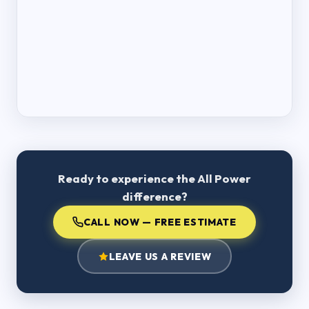
Ready to experience the All Power
difference?
CALL NOW — FREE ESTIMATE
LEAVE US A REVIEW