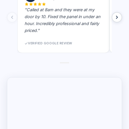
"Called at 8am and they were at my
"Best e
door by 10. Fixed the panel in under an
showe
hour. Incredibly professional and fairly
actual
priced."
never 
VERIFIED GOOGLE REVIEW
VERI