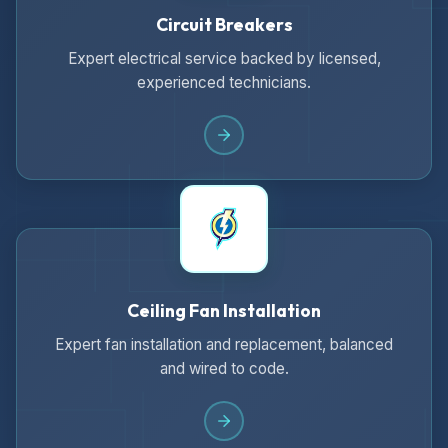
Circuit Breakers
Expert electrical service backed by licensed,
experienced technicians.
Ceiling Fan Installation
Expert fan installation and replacement, balanced
and wired to code.