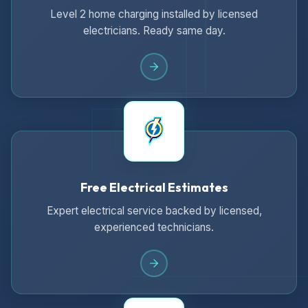
Level 2 home charging installed by licensed
electricians. Ready same day.
Free Electrical Estimates
Expert electrical service backed by licensed,
experienced technicians.