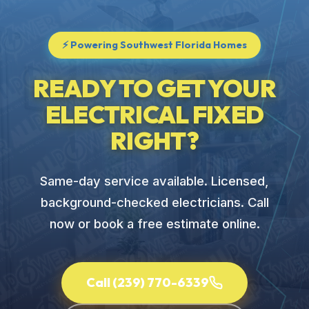
⚡ Powering Southwest Florida Homes
READY TO GET YOUR
ELECTRICAL FIXED
RIGHT?
Same-day service available. Licensed,
background-checked electricians. Call
now or book a free estimate online.
Call (239) 770-6339