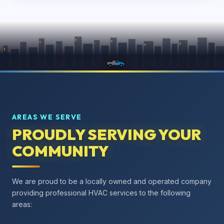
AREAS WE SERVE
PROUDLY SERVING YOUR
COMMUNITY
We are proud to be a locally owned and operated company
providing professional HVAC services to the following
areas: