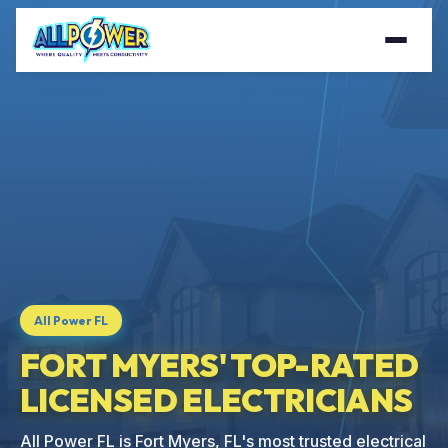
All Power FL
FORT MYERS' TOP-RATED
LICENSED ELECTRICIANS
All Power FL is Fort Myers, FL's most trusted electrical