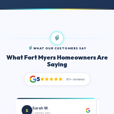
WHAT OUR CUSTOMERS SAY
What Fort Myers Homeowners Are
Saying
5
81+ reviews
Sarah M.
S
J
2 weeks ago