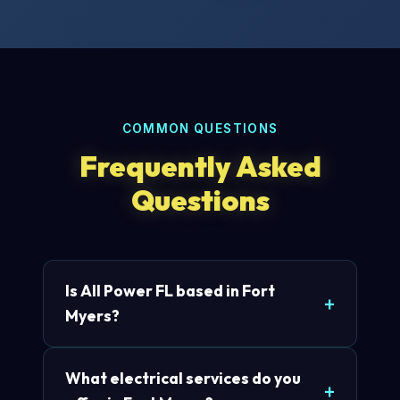
COMMON QUESTIONS
Frequently Asked
Questions
Is All Power FL based in Fort
Myers?
What electrical services do you