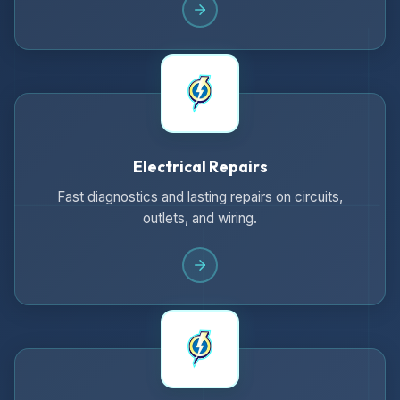
Electrical Repairs
Fast diagnostics and lasting repairs on circuits,
outlets, and wiring.