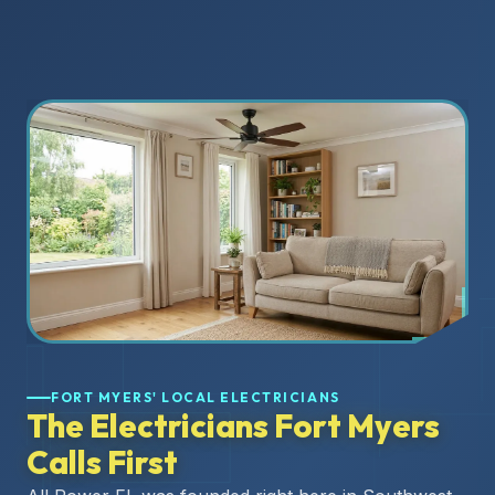
FORT MYERS' LOCAL ELECTRICIANS
The Electricians Fort Myers
Calls First