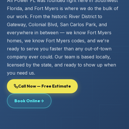
All Power FL was founded right here in Southwest
Florida, and Fort Myers is where we do the bulk of
our work. From the historic River District to
Gateway, Colonial Blvd, San Carlos Park, and
everywhere in between — we know Fort Myers
homes, we know Fort Myers codes, and we're
ready to serve you faster than any out-of-town
company ever could. Our team is based locally,
licensed by the state, and ready to show up when
you need us.
Call Now — Free Estimate
Book Online