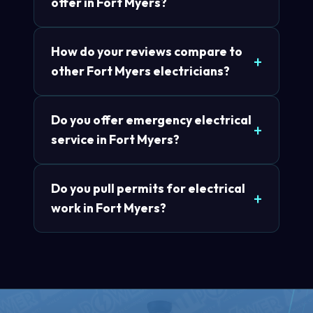
offer in Fort Myers?
How do your reviews compare to
other Fort Myers electricians?
Do you offer emergency electrical
service in Fort Myers?
Do you pull permits for electrical
work in Fort Myers?