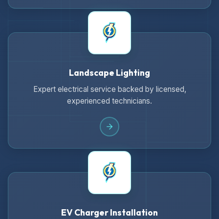
Landscape Lighting
Expert electrical service backed by licensed,
experienced technicians.
EV Charger Installation